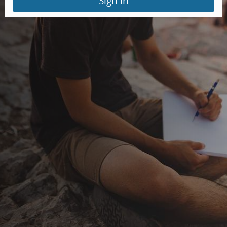
Sign in