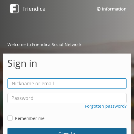
Friendica
Information
Welcome to Friendica Social Network
Sign in
Forgotten password?
Remember me